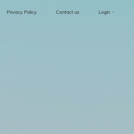
Privacy Policy
Contact us
Login