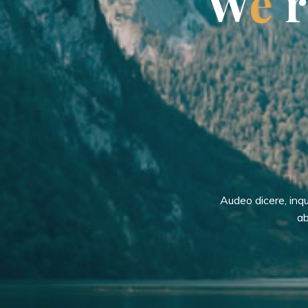
W
e
r
Audeo dicere, inq
ab