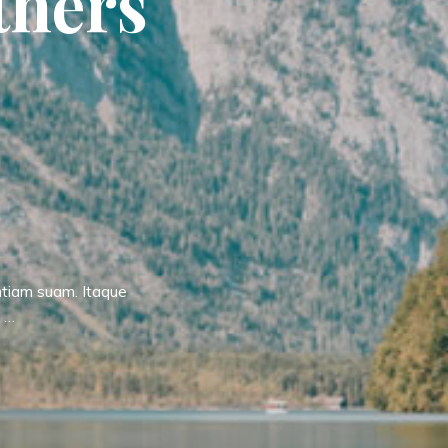
t
h
e
r
s
ntiam suam. Itaque
t …