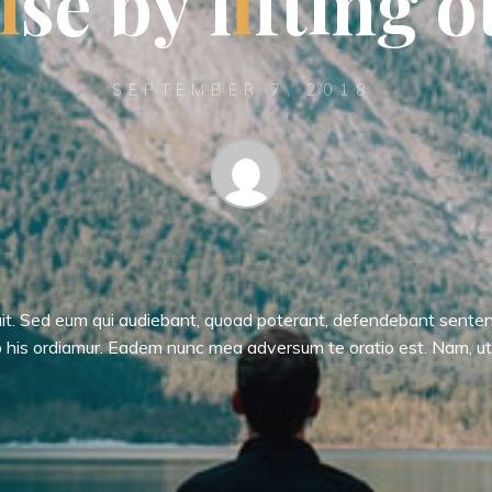
i
s
e
b
y
l
i
f
t
i
n
g
o
SEPTEMBER 7, 2018
uit. Sed eum qui audiebant, quoad poterant, defendebant sente
 his ordiamur. Eadem nunc mea adversum te oratio est. Nam, u