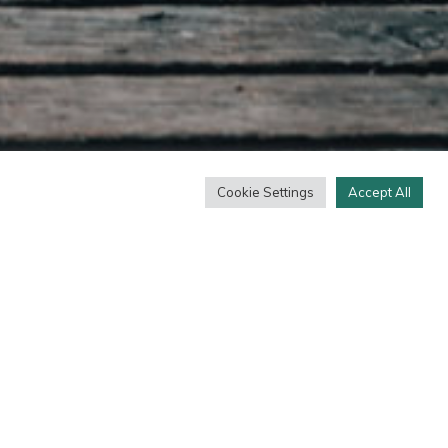
Cookie Settings
Accept All
amur. Eadem nunc mea adversum te oratio est.
. Tum ille: Ain tandem? His singulis copiose
avis laborum est praeteritorum memoria. Stoicos