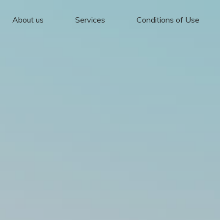
About us
Services
Conditions of Use