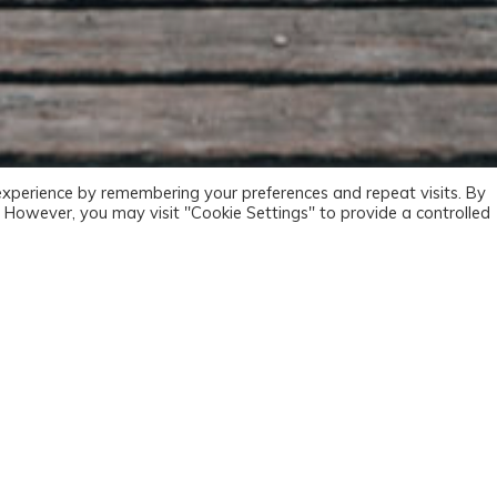
experience by remembering your preferences and repeat visits. By
s. However, you may visit "Cookie Settings" to provide a controlled
oad poterant, defendebant sententiam suam. Itaque ab his ordi
te sunt. Respondent extrema primis, media utrisque, omnia omnibus
a esse non debent. Graecum enim hunc versum nostis omnes-: Su