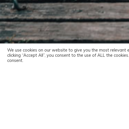
We use cookies on our website to give you the most relevant 
clicking “Accept All”, you consent to the use of ALL the cookie
consent.
Audeo dicere, inquit. Sed eum qui audiebant, qu
Nam, ut sint illa vendibiliora, haec uberiora cer
responderi solet, sed quae perspicua sunt long