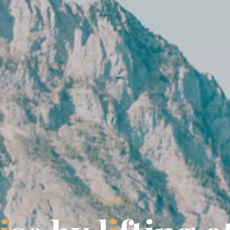
Travelling